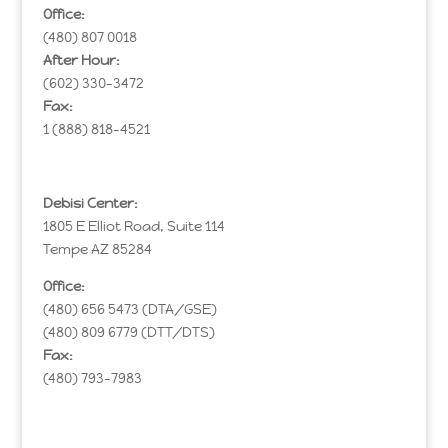
Office:
(480) 807 0018
After Hour:
(602) 330-3472
Fax:
1 (888) 818-4521
Debisi Center:
1805 E Elliot Road, Suite 114
Tempe AZ 85284
Office:
(480) 656 5473 (DTA/GSE)
(480) 809 6779 (DTT/DTS)
Fax:
(480) 793-7983