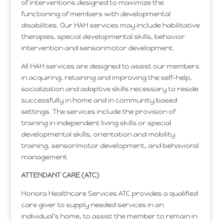
of interventions designed to maximize the
functioning of members with developmental
disabilities. Our HAH services may include habilitative
therapies, special developmental skills, behavior
intervention and sensorimotor development.
All HAH services are designed to assist our members
in acquiring, retaining and improving the self-help,
socialization and adaptive skills necessary to reside
successfully in home and in community based
settings. The services include the provision of
training in independent living skills or special
developmental skills, orientation and mobility
training, sensorimotor development, and behavioral
management
ATTENDANT CARE (ATC)
Honora Healthcare Services ATC provides a qualified
care giver to supply needed services in an
individual’s home, to assist the member to remain in