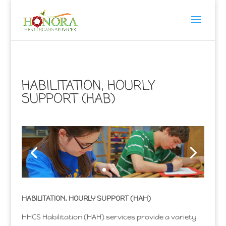
HABILITATION, HOURLY
SUPPORT (HAB)
HABILITATION, HOURLY SUPPORT (HAH)
HHCS Habilitation (HAH) services provide a variety