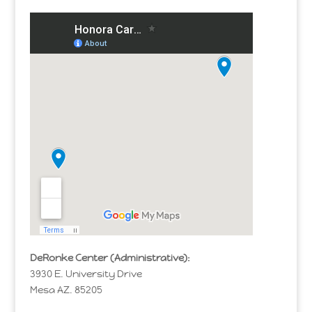
DeRonke Center (Administrative):
3930 E. University Drive
Mesa AZ. 85205