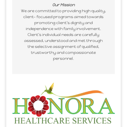
Our Mission
We are committed to providing high quality,
client- focused programs aimed towards
promoting client’s dignity and
independence with family involvement.
Client’s individual needs are carefully
assessed, understood and met through
the selective assignment of qualified,
trustworthy and compassionate
personnel.