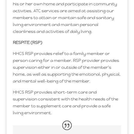
his or her own home and participate in community
activities. ATC services are aimed at assisting our
members to attain or maintain safe and sanitary
living environment and maintain personal
cleanliness and activities of daily living.
RESPITE (RSP)
HHCS RSP provides relief to a family member or
person caring for a member. RSP provider provides
supervision either in or outside of the member’s
home, as well as supporting the emotional, physical,
and mental well-being of the member.
HHCS RSP provides short-term care and
supervision consistent with the health needs of the
member to supplement care and provide a safe
living environment.